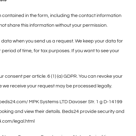
n contained in the form, including the contact information
ot share this information without your permission.
our data when you send us a request. We keep your data for
 period of time, for tax purposes. If you want to see your
our consent per article. 6 (1) (a) GDPR. You can revoke your
re we receive your request may be processed legally.
://beds24.com/ MPK Systems LTD Davoser Str. 1 g D-14199
booking and view their details. Beds24 provide security and
24.com/legal.html