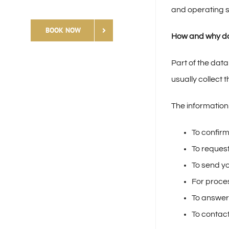
and operating s
BOOK NOW
How and why do
Part of the data
usually collect 
The information
To confirm
To request
To send yo
For proce
To answer
To contact