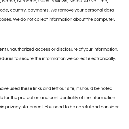
it, Name, Surname, Guest reviews, Notes, Arrival time,
l code, country, payments. We remove your personal data
rposes. We do not collect information about the computer.
ent unauthorized access or disclosure of your information,
dures to secure the information we collect electronically.
ve used these links and left our site, it should be noted
 for the protection and confidentiality of the information
his privacy statement. You need to be careful and consider