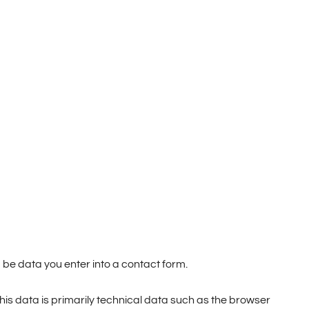
 be data you enter into a contact form.
This data is primarily technical data such as the browser