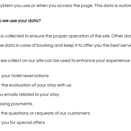
ystem you use or when you access the page. This data is automati
 we use your data?
 is collected to ensure the proper operation of the site. Other d
the data in case of booking and keep it to offer you the best servi
 we collect on our site can be used to enhance your experience i
 your hotel reservations
 the evaluation of your stay with us
u emails related to your stay
ssing payments
 the questions or requests of our customers
 you for special offers