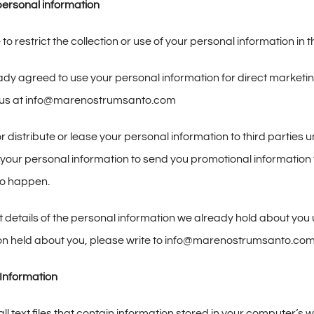
ersonal information
o restrict the collection or use of your personal information in t
eady agreed to use your personal information for direct market
il us at info@marenostrumsanto.com
, or distribute or lease your personal information to third partie
our personal information to send you promotional information tha
 to happen.
 details of the personal information we already hold about you u
ion held about you, please write to info@marenostrumsanto.co
Information
ll text files that contain information stored in your computer