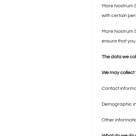
Mare Nostrum Sa
with certain pe
Mare Nostrum Sa
ensure that you
The data we col
We may collect t
Contact informa
Demographic inf
Other informati
What do we do w