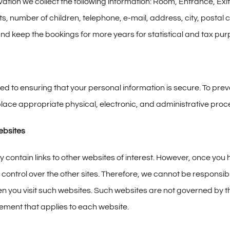
vation we collect the following information: Room, Entrance, Ex
s, number of children, telephone, e-mail, address, city, posta
and keep the bookings for more years for statistical and tax pu
d to ensuring that your personal information is secure. To prev
lace appropriate physical, electronic, and administrative proce
ebsites
contain links to other websites of interest. However, once you ha
control over the other sites. Therefore, we cannot be responsible
n you visit such websites. Such websites are not governed by t
tement that applies to each website.