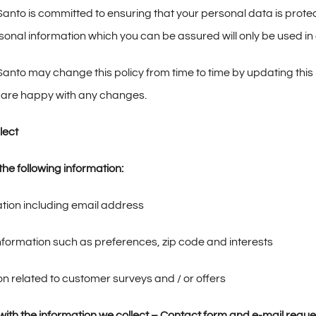
nto is committed to ensuring that your personal data is protec
rsonal information which you can be assured will only be used i
nto may change this policy from time to time by updating this 
 are happy with any changes.
lect
he following information:
tion including email address
ormation such as preferences, zip code and interests
on related to customer surveys and / or offers
ith the information we collect –
Contact form and e-mail reque