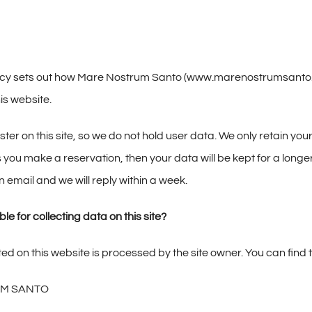
icy sets out how Mare Nostrum Santo (www.marenostrumsanto.eu
is website.
ter on this site, so we do not hold user data. We only retain y
 you make a reservation, then your data will be kept for a longer
 email and we will reply within a week.
le for collecting data on this site?
ed on this website is processed by the site owner. You can find 
M SANTO