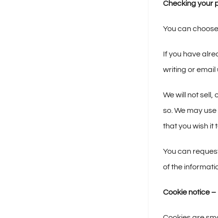
Checking your p
You can choose t
If you have alr
writing or ema
We will not sell
so. We may use y
that you wish it
You can request
of the informat
Cookie notice –
Cookies are sma