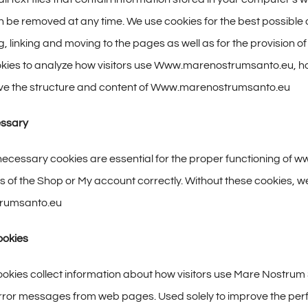
 be removed at any time. We use cookies for the best possibl
, linking and moving to the pages as well as for the provision o
kies to analyze how visitors use Www.marenostrumsanto.eu, how 
rove the structure and content of Www.marenostrumsanto.eu
essary
necessary cookies are essential for the proper functioning of
s of the Shop or My account correctly. Without these cookies, we
rumsanto.eu
ookies
kies collect information about how visitors use Mare Nostrum 
 error messages from web pages. Used solely to improve the per