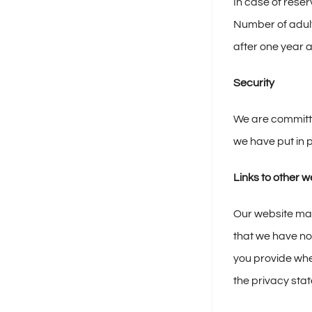
In case of reser
Number of adult
after one year 
Security
We are committe
we have put in p
Links to other w
Our website may 
that we have no 
you provide whe
the privacy sta