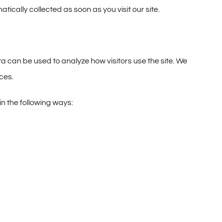
cally collected as soon as you visit our site.
ata can be used to analyze how visitors use the site. We
ces.
n the following ways: