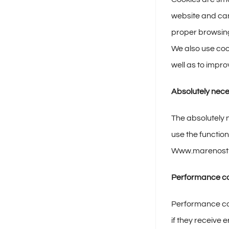
website and can
proper browsing
We also use coo
well as to imp
Absolutely nec
The absolutely 
use the function
Www.marenost
Performance c
Performance coo
if they receive