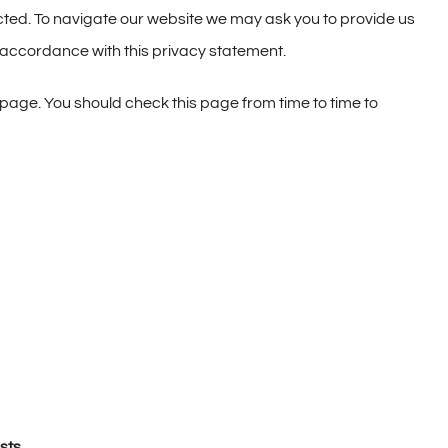
ted. To navigate our website we may ask you to provide us
n accordance with this privacy statement.
page. You should check this page from time to time to
sts