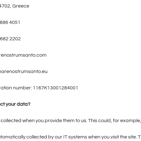
4702, Greece
 886 4051
 682 2202
arenostrumsanto.com
marenostrumsanto.eu
tration number: 1167K13001284001
ct your data?
collected when you provide them to us. This could, for example,
tomatically collected by our IT systems when you visit the site. 