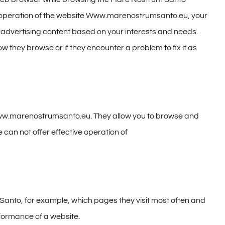
e operation of the website Www.marenostrumsanto.eu, your
f advertising content based on your interests and needs.
they browse or if they encounter a problem to fix it as
 www.marenostrumsanto.eu. They allow you to browse and
 can not offer effective operation of
Santo, for example, which pages they visit most often and
formance of a website.