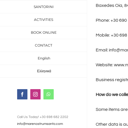
Baxedes Oia, 8
SANTORINI
ACTIVITIES
Phone: +30 690
BOOK ONLINE
Mobile: +30 698
CONTACT
Email: info@m
English
Website: www.
Ελληνικά
Business regis
How do we colle
Facebook
Instagram
WhatsApp
Some items are 
Call Us Today! +30 698 682 2202
Other data is au
info@marenostrumsanto.com