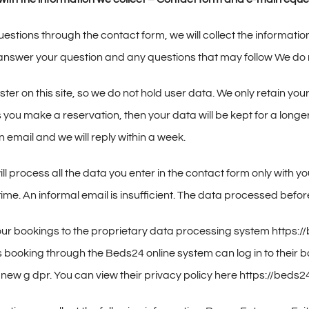
uestions through the contact form, we will collect the informatio
 answer your question and any questions that may follow We do n
ter on this site, so we do not hold user data. We only retain y
 you make a reservation, then your data will be kept for a longer
 email and we will reply within a week.
ll process all the data you enter in the contact form only with y
time. An informal email is insufficient. The data processed befo
 our bookings to the proprietary data processing system https
ts booking through the Beds24 online system can log in to their 
 new g dpr. You can view their privacy policy here https://beds