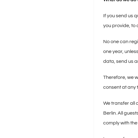
If you send us q
you provide, to
No one can regis
one year, unless
data, send us an
Therefore, we wi
consent at any 
We transfer all
Berlin. All gues
comply with the