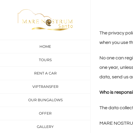
Skip
to
content
The privacy pol
when you use th
HOME
No one can regis
TOURS
one year, unless
RENT A CAR
data, send us an
VIPTRANSFER
Who is responsib
OUR BUNGALOWS
The data collect
OFFER
MARE NOSTRU
GALLERY