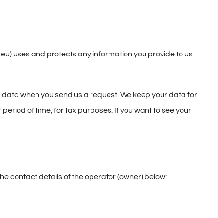
) uses and protects any information you provide to us
our data when you send us a request. We keep your data for
 period of time, for tax purposes. If you want to see your
the contact details of the operator (owner) below: