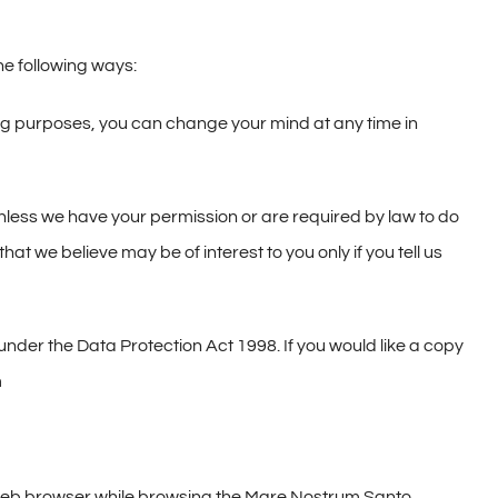
he following ways:
ing purposes, you can change your mind at any time in
s unless we have your permission or are required by law to do
t we believe may be of interest to you only if you tell us
nder the Data Protection Act 1998. If you would like a copy
m
’s web browser while browsing the Mare Nostrum Santo